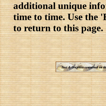
additional unique inf
time to time. Use the 
to return to this page.