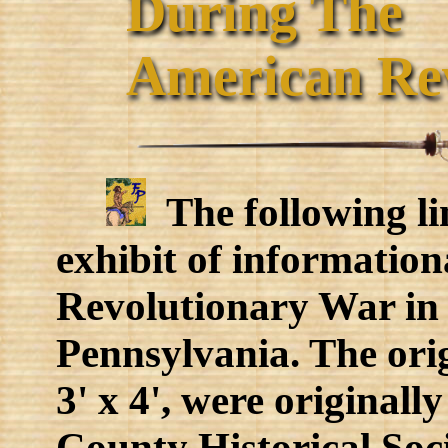
During The
American Revo
The following lin
exhibit of informatio
Revolutionary War in
Pennsylvania. The ori
3' x 4', were originall
County Historical Soci