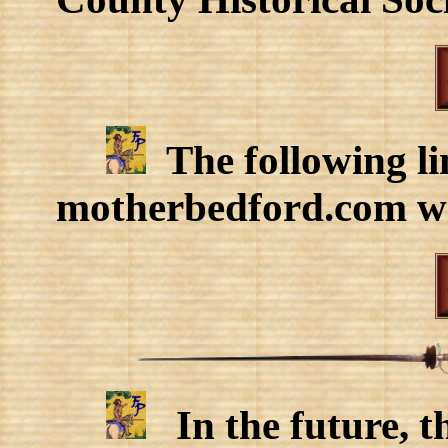
The following lin
motherbedford.com we
In the future, t