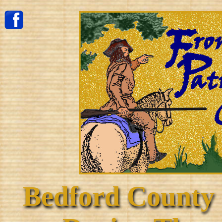
Bedford County